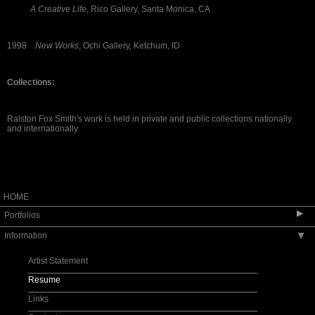
A Creative Life
, Rico Gallery, Santa Monica, CA
1998
New Works
, Ochi Gallery, Ketchum, ID
Collections:
Ralston Fox Smith's work is held in private and public collections nationally
and internationally.
HOME
▶
Portfolios
Information
▶
Landscapes
Geometric
Artist Statement
Abstract and Minimal
Resume
Commissions
Links