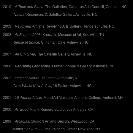
2010
A Time and Place
, The Galleries, Cabarrus Arts Council, Concord, NC
Natural Resources 2
, Satellite Gallery, Asheville, NC
2009
Revolving Art
, The Revolving Arts Gallery, Hendersonville, NC
2008
ArtScapes 2008
, Knoxville Museum of Art, Knoxville, TN
Sense of Space
, Clingman Cafe, Asheville, NC
2007
All City Style
, The Satellite Gallery, Asheville, NC
2006
Vanishing Landscape
, Frame Shoppe & Gallery, Asheville, NC
2003
Original Natur
e, 16 Patton, Asheville, NC
New Works New Artists
, 16 Patton, Asheville, NC
2001
18 Alumni Artists
, Mead Art Museum, Amherst College, Amherst, MA
2000
Art 2000
, Frank Romero Studio, Los Angeles, CA
1999
Arcadias
, Studio 3 Art and Design, Westwood, CA
Winter Show 1999
, The Painting Center, New York, NY