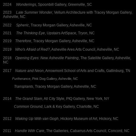
2024
Wonderings
, Spoonbill Gallery, Greenville, SC
2023
Late
Summer Wonder
, Vellum Architecture with Tracey Morgan Gallery,
Asheville, NC
2022
Spheric
, Tracey Morgan Gallery, Asheville, NC
2021
The Thinking Eye
, Upstairs ArtSpace, Tryon, NC
2019
Therefore
, Tracey Morgan Gallery, Asheville, NC
2019
Who's Afraid of Red?
, Asheville Ares Arts Council, Asheville, NC
2018
Opening Eyes: New Asheville Painting
, The Satellite Gallery, Asheville,
NC
2017
Nature and Neon
, Arrowmont School of Arts and Crafts, Gatlinburg, TN
Furtherance
, Pink Dog Gallery, Asheville, NC
Transplants
, Tracey Morgan Gallery, Asheville, NC
2014
The Grand Slam
, All City Style, PIQ Gallery, New York, NY
Common Ground
, Lark & Key Gallery, Charlotte, NC
2012
Waking Up With van Gogh
, Hickory Museum of Art, Hickory, NC
2011
Handle With Care
, The Galleries, Cabarrus Arts Council, Concord, NC