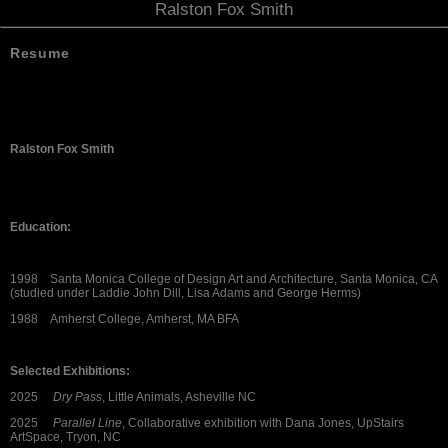
Ralston Fox Smith
Resume
Ralston Fox Smith
Education:
1998 Santa Monica College of Design Art and Architecture, Santa Monica, CA
(studied under Laddie John Dill, Lisa Adams and George Herms)
1988 Amherst College, Amherst, MA BFA
Selected Exhibitions:
2025
Dry Pass
, Little Animals, Asheville NC
2025
Parallel Line
, Collaborative exhibition with Dana Jones, UpStairs
ArtSpace, Tryon, NC