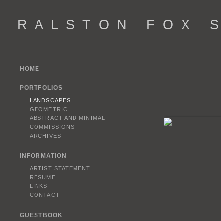
R A L S T O N F O X S 
HOME
PORTFOLIOS
LANDSCAPES
GEOMETRIC
ABSTRACT AND MINIMAL
COMMISSIONS
ARCHIVES
INFORMATION
ARTIST STATEMENT
RESUME
LINKS
CONTACT
GUESTBOOK