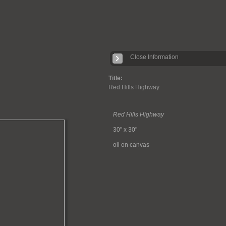
Close Information
Title:
Red Hills Highway
Red Hills Highway
30" x 30"
oil on canvas